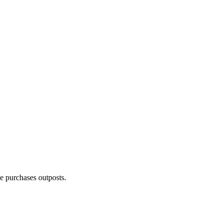
e purchases outposts.