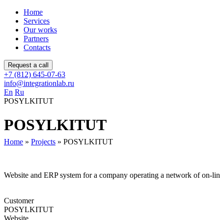
Home
Services
Our works
Partners
Contacts
Request a call
+7 (812) 645-07-63
info@integrationlab.ru
En
Ru
POSYLKITUT
POSYLKITUT
Home
»
Projects
»
POSYLKITUT
Website and ERP system for a company operating a network of on-lin
Customer
POSYLKITUT
Website