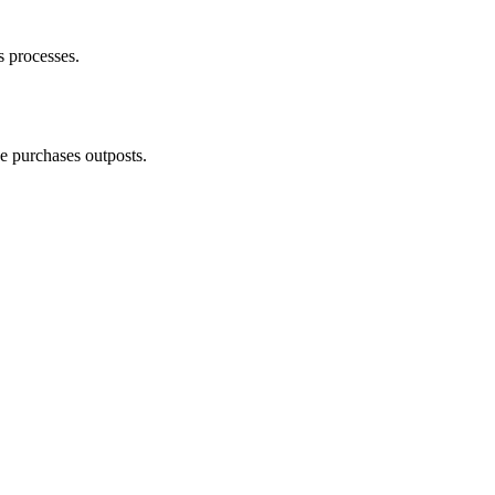
s processes.
e purchases outposts.