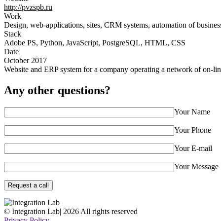
http://pvzspb.ru
Work
Design, web-applications, sites, CRM systems, automation of busines
Stack
Adobe PS, Python, JavaScript, PostgreSQL, HTML, CSS
Date
October 2017
Website and ERP system for a company operating a network of on-lin
Any other questions?
Your Name
Your Phone
Your E-mail
Your Message
© Integration Lab
|
2026 All rights reserved
Privacy Policy