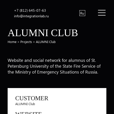
+7 (812) 645-07-63
Ru
info@integrationlab.ru
ALUMNI CLUB
Home
»
Projects
»
ALUMNI Club
Website and social network for alumnus of St.
Petersburg University of the State Fire Service of
the Ministry of Emergency Situations of Russia.
CUSTOMER
ALUMNI Club