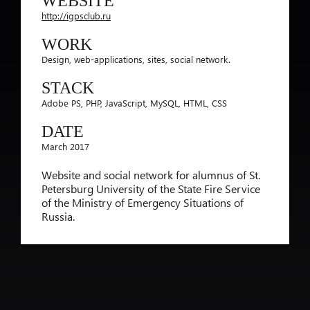
WEBSITE
http://igpsclub.ru
WORK
Design, web-applications, sites, social network.
STACK
Adobe PS, PHP, JavaScript, MySQL, HTML, CSS
DATE
March 2017
Website and social network for alumnus of St.
Petersburg University of the State Fire Service
of the Ministry of Emergency Situations of
Russia.