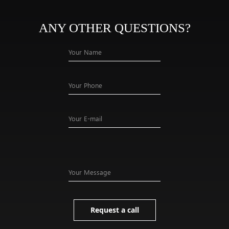
ANY OTHER QUESTIONS?
Your Name
Your Phone
Your E-mail
Your Message